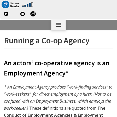
Skip
The Co-operative Personal Management
to
Association
content
Running a Co-op Agency
An actors’ co-operative agency is an
Employment Agency
*
* An Employment Agency provides “work-finding services” to
“work-seekers”, for direct employment by a hirer. (Not to be
confused with an Employment Business, which employs the
work-seeker.)
These definitions are quoted from
The
Conduct of Employment Agencies & Employment