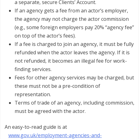
a separate, secure Clients’ Account.
If an agency gets a fee from an actor’s employer,
the agency may not charge the actor commission
(e.g., some foreign employers pay 20% “agency fee”
on top of the actor’s fees).
If a fee is charged to join an agency, it must be fully
refunded when the actor leaves the agency. If it is
not refunded, it becomes an illegal fee for work-
finding services.
Fees for other agency services may be charged, but
these must not be a pre-condition of
representation.
Terms of trade of an agency, including commission,
must be agreed with the actor.
An easy-to-read guide is at
www.gov.uk/employment-agencies-and-