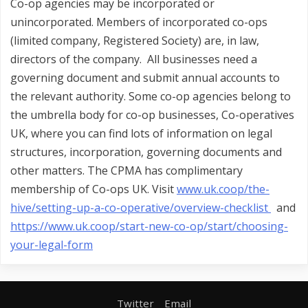
Co-op agencies may be incorporated or
unincorporated. Members of incorporated co-ops
(limited company, Registered Society) are, in law,
directors of the company. All businesses need a
governing document and submit annual accounts to
the relevant authority. Some co-op agencies belong to
the umbrella body for co-op businesses, Co-operatives
UK, where you can find lots of information on legal
structures, incorporation, governing documents and
other matters. The CPMA has complimentary
membership of Co-ops UK. Visit
www.uk.coop/the-
hive/setting-up-a-co-operative/overview-checklist
and
https://www.uk.coop/start-new-co-op/start/choosing-
your-legal-form
Twitter
Email