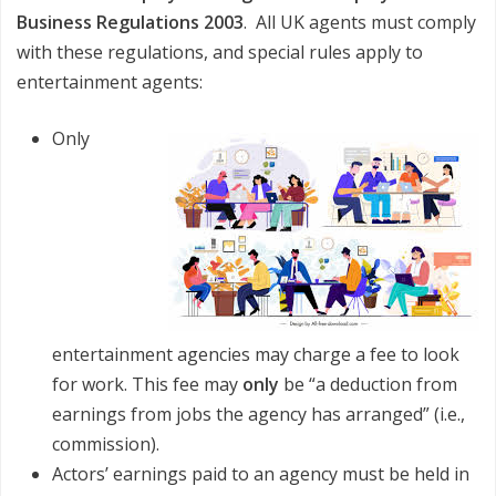
Business Regulations 2003
. All UK agents must comply
with these regulations, and special rules apply to
entertainment agents:
Only
entertainment agencies may charge a fee to look
for work. This fee may
only
be “a deduction from
earnings from jobs the agency has arranged” (i.e.,
commission).
Actors’ earnings paid to an agency must be held in