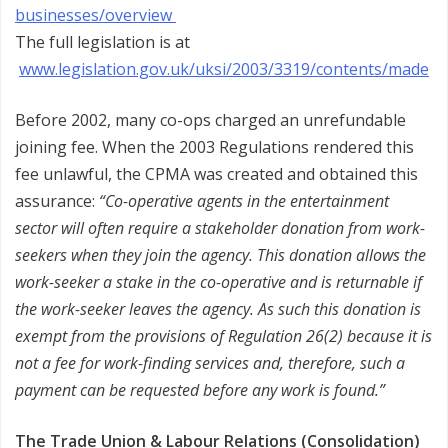
businesses/overview
The full legislation is at
www.legislation.gov.uk/uksi/2003/3319/contents/made
Before 2002, many co-ops charged an unrefundable
joining fee. When the 2003 Regulations rendered this
fee unlawful, the CPMA was created and obtained this
assurance:
“Co-operative agents in the entertainment
sector will often require a stakeholder donation from work-
seekers when they join the agency. This donation allows the
work-seeker a stake in the co-operative and is returnable if
the work-seeker leaves the agency. As such this donation is
exempt from the provisions of Regulation 26(2) because it is
not a fee for work-finding services and, therefore, such a
payment can be requested before any work is found.”
The Trade Union & Labour Relations (Consolidation)