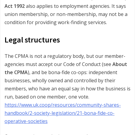
Act 1992
also applies to employment agencies. It says
union membership, or non-membership, may not be a
condition for providing work-finding services.
Legal structures
The CPMA is not a regulatory body, but our member-
agencies must accept our Code of Conduct (see
About
the CPMA
), and be bona-fide co-ops: independent
businesses, wholly owned and controlled by their
members, who have an equal say in how the business is
run, based on one member, one vote.
https://www.uk.coop/resources/community-shares-
handbook/2-society-legislation/21-bona-fide-co-
operative-societies